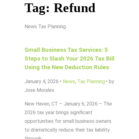
Tag:
Refund
News
Tax Planning
Small Business Tax Services: 5
Steps to Slash Your 2026 Tax Bill
Using the New Deduction Rules
January 4, 2026
•
News
,
Tax Planning
•
by
Jose Morales
New Haven, CT – January 6, 2026 – The
2026 tax year brings significant
opportunities for small business owners
to dramatically reduce their tax liability
through…