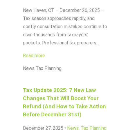
New Haven, CT – December 26, 2025 –
Tax season approaches rapidly, and
costly consultation mistakes continue to
drain thousands from taxpayers'
pockets. Professional tax preparers…
Read more
News
Tax Planning
Tax Update 2025: 7 New Law
Changes That Will Boost Your
Refund (And How to Take Action
Before December 31st)
December 27, 2025
•
News
,
Tax Planning