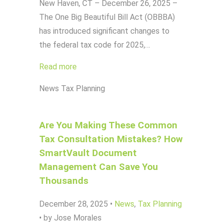
New Haven, CT – December 26, 2025 –
The One Big Beautiful Bill Act (OBBBA)
has introduced significant changes to
the federal tax code for 2025,…
Read more
News
Tax Planning
Are You Making These Common
Tax Consultation Mistakes? How
SmartVault Document
Management Can Save You
Thousands
December 28, 2025
•
News
,
Tax Planning
•
by Jose Morales