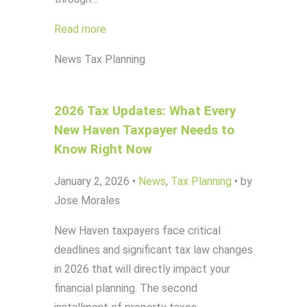
Read more
News
Tax Planning
2026 Tax Updates: What Every
New Haven Taxpayer Needs to
Know Right Now
January 2, 2026
•
News
,
Tax Planning
•
by
Jose Morales
New Haven taxpayers face critical
deadlines and significant tax law changes
in 2026 that will directly impact your
financial planning. The second