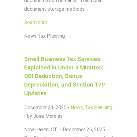
documentation demands. Traditional
document storage methods:…
Read more
News
Tax Planning
Small Business Tax Services
Explained in Under 3 Minutes:
QBI Deduction, Bonus
Depreciation, and Section 179
Updates
December 31, 2025
•
News
,
Tax Planning
•
by Jose Morales
New Haven, CT – December 26, 2025 –