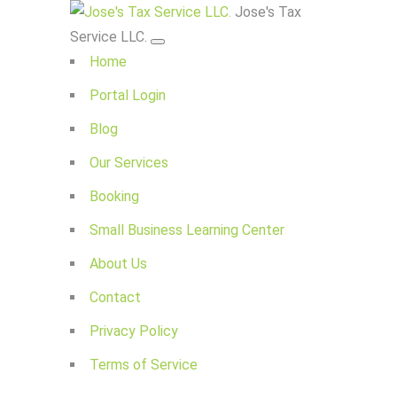
Jose's Tax
Service LLC.
Home
Portal Login
Blog
Our Services
Booking
Small Business Learning Center
About Us
Contact
Privacy Policy
Terms of Service