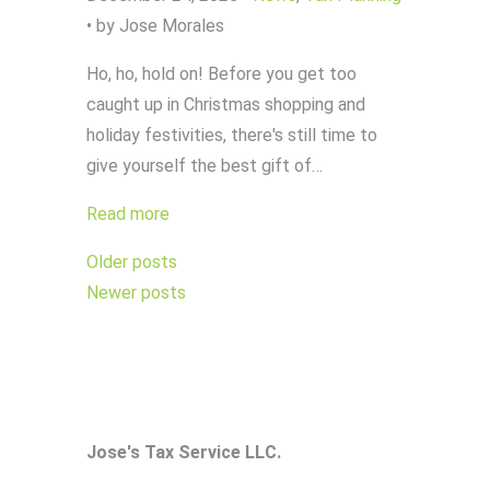
•
by Jose Morales
Ho, ho, hold on! Before you get too
caught up in Christmas shopping and
holiday festivities, there's still time to
give yourself the best gift of…
Read more
Posts
Older posts
navigation
Newer posts
Jose's Tax Service LLC.