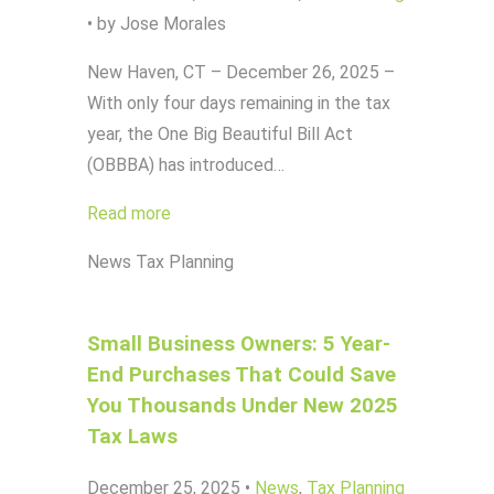
•
by Jose Morales
New Haven, CT – December 26, 2025 –
With only four days remaining in the tax
year, the One Big Beautiful Bill Act
(OBBBA) has introduced…
Read more
News
Tax Planning
Small Business Owners: 5 Year-
End Purchases That Could Save
You Thousands Under New 2025
Tax Laws
December 25, 2025
•
News
,
Tax Planning