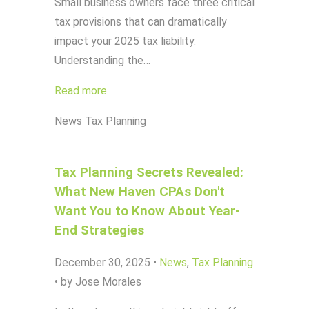
Small business owners face three critical
tax provisions that can dramatically
impact your 2025 tax liability.
Understanding the…
Read more
News
Tax Planning
Tax Planning Secrets Revealed:
What New Haven CPAs Don't
Want You to Know About Year-
End Strategies
December 30, 2025
•
News
,
Tax Planning
•
by Jose Morales