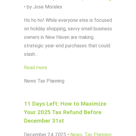
•
by Jose Morales
Ho ho ho! While everyone else is focused
on holiday shopping, savvy small business
owners in New Haven are making
strategic year-end purchases that could
slash…
Read more
News
Tax Planning
11 Days Left: How to Maximize
Your 2025 Tax Refund Before
December 31st
December 24, 2025
•
News
,
Tax Planning