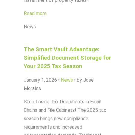
installment of property taxes…
Read more
News
The Smart Vault Advantage:
Simplified Document Storage for
Your 2025 Tax Season
January 1, 2026
•
News
•
by Jose
Morales
Stop Losing Tax Documents in Email
Chains and File Cabinets! The 2025 tax
season brings new compliance
requirements and increased