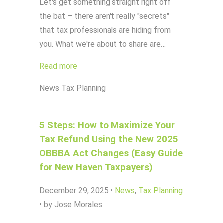
Let's get something straight right off
the bat – there aren't really "secrets"
that tax professionals are hiding from
you. What we're about to share are…
Read more
News
Tax Planning
5 Steps: How to Maximize Your
Tax Refund Using the New 2025
OBBBA Act Changes (Easy Guide
for New Haven Taxpayers)
December 29, 2025
•
News
,
Tax Planning
•
by Jose Morales