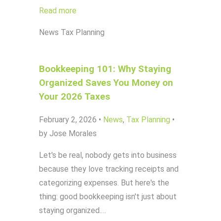
Read more
News
Tax Planning
Bookkeeping 101: Why Staying
Organized Saves You Money on
Your 2026 Taxes
February 2, 2026
•
News
,
Tax Planning
•
by Jose Morales
Let's be real, nobody gets into business
because they love tracking receipts and
categorizing expenses. But here's the
thing: good bookkeeping isn't just about
staying organized.…