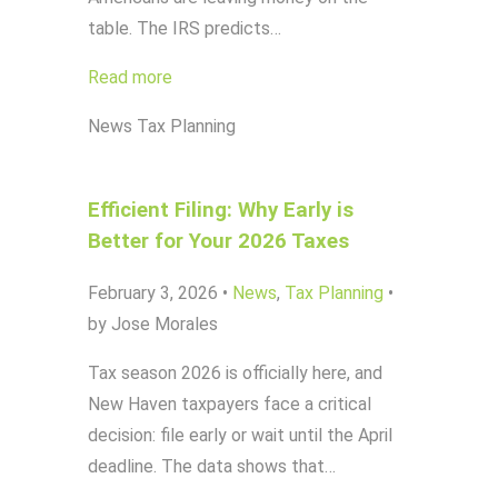
table. The IRS predicts…
Read more
News
Tax Planning
Efficient Filing: Why Early is
Better for Your 2026 Taxes
February 3, 2026
•
News
,
Tax Planning
•
by Jose Morales
Tax season 2026 is officially here, and
New Haven taxpayers face a critical
decision: file early or wait until the April
deadline. The data shows that…