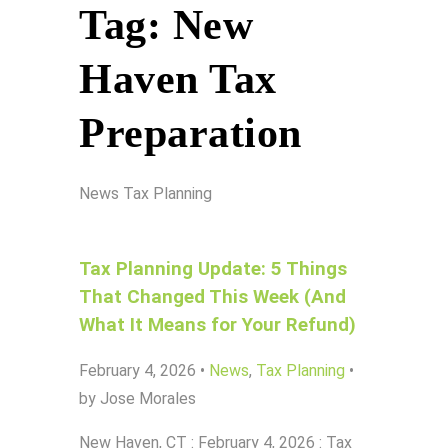
Tag:
New
Haven Tax
Preparation
News
Tax Planning
Tax Planning Update: 5 Things
That Changed This Week (And
What It Means for Your Refund)
February 4, 2026
•
News
,
Tax Planning
•
by Jose Morales
New Haven, CT : February 4, 2026 : Tax