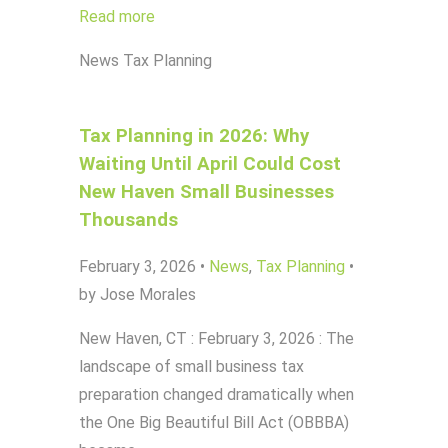
Read more
News
Tax Planning
Tax Planning in 2026: Why
Waiting Until April Could Cost
New Haven Small Businesses
Thousands
February 3, 2026
•
News
,
Tax Planning
•
by Jose Morales
New Haven, CT : February 3, 2026 : The
landscape of small business tax
preparation changed dramatically when
the One Big Beautiful Bill Act (OBBBA)