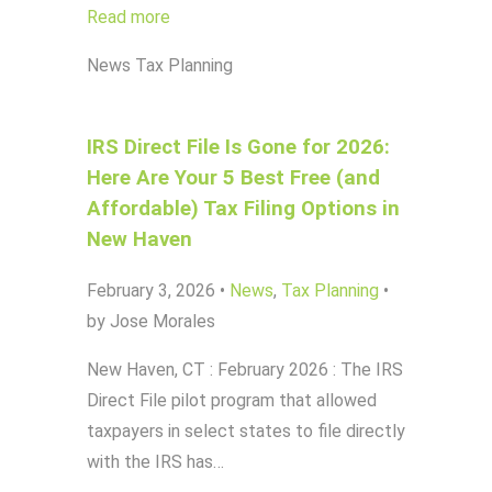
Read more
News
Tax Planning
IRS Direct File Is Gone for 2026:
Here Are Your 5 Best Free (and
Affordable) Tax Filing Options in
New Haven
February 3, 2026
•
News
,
Tax Planning
•
by Jose Morales
New Haven, CT : February 2026 : The IRS
Direct File pilot program that allowed
taxpayers in select states to file directly
with the IRS has…