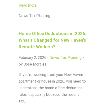
Read more
News
Tax Planning
Home Office Deductions in 2026:
What's Changed for New Haven's
Remote Workers?
February 2, 2026
•
News
,
Tax Planning
•
by Jose Morales
If you're working from your New Haven
apartment or house in 2026, you need to
understand the home office deduction
rules: especially because the recent
tax…