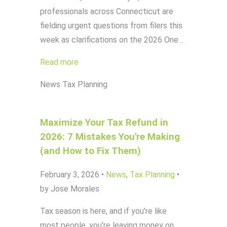
professionals across Connecticut are
fielding urgent questions from filers this
week as clarifications on the 2026 One…
Read more
News
Tax Planning
Maximize Your Tax Refund in
2026: 7 Mistakes You're Making
(and How to Fix Them)
February 3, 2026
•
News
,
Tax Planning
•
by Jose Morales
Tax season is here, and if you're like
most people, you're leaving money on