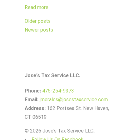
Read more
Posts
Older posts
navigation
Newer posts
Jose's Tax Service LLC.
Phone:
475-254-9373
Email:
jmorales@josestaxservice.com
Address:
162 Portsea St. New Haven,
CT 06519
© 2026 Jose's Tax Service LLC..
Follow Us On Facebook