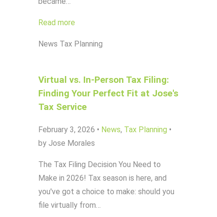
became…
Read more
News
Tax Planning
Virtual vs. In-Person Tax Filing:
Finding Your Perfect Fit at Jose's
Tax Service
February 3, 2026
•
News
,
Tax Planning
•
by Jose Morales
The Tax Filing Decision You Need to
Make in 2026! Tax season is here, and
you've got a choice to make: should you
file virtually from…