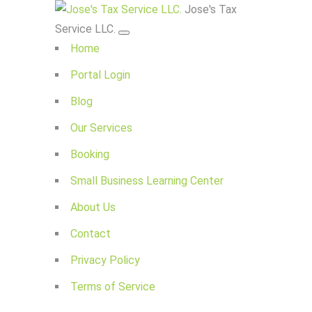
Jose's Tax
Service LLC.
Home
Portal Login
Blog
Our Services
Booking
Small Business Learning Center
About Us
Contact
Privacy Policy
Terms of Service