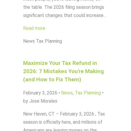
the table. The 2026 filing season brings
significant changes that could increase…
Read more
News
Tax Planning
Maximize Your Tax Refund in
2026: 7 Mistakes You're Making
(and How to Fix Them)
February 3, 2026
•
News
,
Tax Planning
•
by Jose Morales
New Haven, CT – February 3, 2026 , Tax
season is officially here, and millions of
Americans are leaving money on the