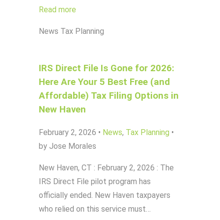
Read more
News
Tax Planning
IRS Direct File Is Gone for 2026:
Here Are Your 5 Best Free (and
Affordable) Tax Filing Options in
New Haven
February 2, 2026
•
News
,
Tax Planning
•
by Jose Morales
New Haven, CT : February 2, 2026 : The
IRS Direct File pilot program has
officially ended. New Haven taxpayers
who relied on this service must…