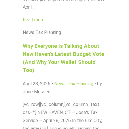
April…
Read more
News
Tax Planning
Why Everyone Is Talking About
New Haven’s Latest Budget Vote
(And Why Your Wallet Should
Too)
April 28, 2026
•
News
,
Tax Planning
•
by
Jose Morales
[vc_row][vc_column][vc_column_text
css=""] NEW HAVEN, CT – Jose's Tax
Service – April 28, 2026 In the Elm City,
the arrival of spring usually signals the