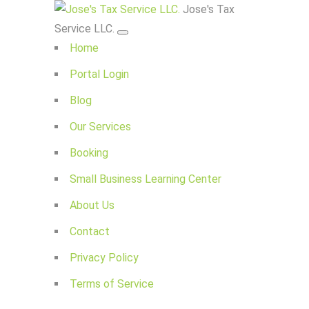
Jose's Tax
Service LLC.
Home
Portal Login
Blog
Our Services
Booking
Small Business Learning Center
About Us
Contact
Privacy Policy
Terms of Service