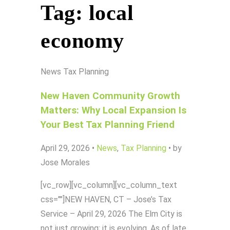
Tag:
local
economy
News
Tax Planning
New Haven Community Growth
Matters: Why Local Expansion Is
Your Best Tax Planning Friend
April 29, 2026
•
News
,
Tax Planning
•
by
Jose Morales
[vc_row][vc_column][vc_column_text
css=""]NEW HAVEN, CT – Jose’s Tax
Service – April 29, 2026 The Elm City is
not just growing; it is evolving. As of late