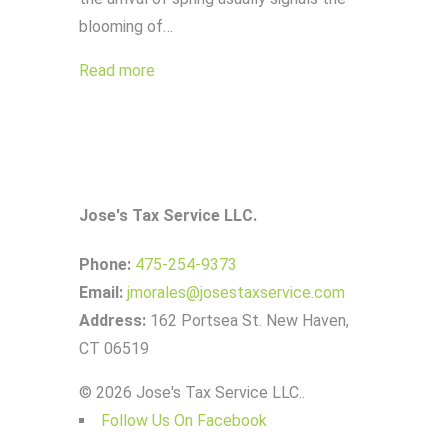
blooming of…
Read more
Jose's Tax Service LLC.
Phone:
475-254-9373
Email:
jmorales@josestaxservice.com
Address:
162 Portsea St. New Haven,
CT 06519
© 2026 Jose's Tax Service LLC..
Follow Us On Facebook