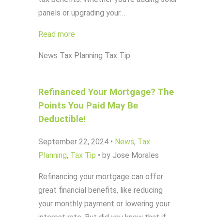
panels or upgrading your…
Read more
News
Tax Planning
Tax Tip
Refinanced Your Mortgage? The
Points You Paid May Be
Deductible!
September 22, 2024
•
News
,
Tax
Planning
,
Tax Tip
•
by Jose Morales
Refinancing your mortgage can offer
great financial benefits, like reducing
your monthly payment or lowering your