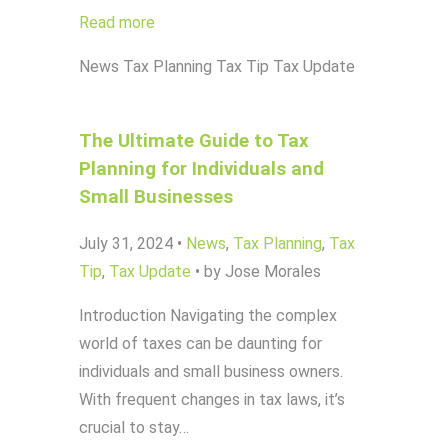
Read more
News
Tax Planning
Tax Tip
Tax Update
The Ultimate Guide to Tax
Planning for Individuals and
Small Businesses
July 31, 2024
•
News
,
Tax Planning
,
Tax
Tip
,
Tax Update
•
by Jose Morales
Introduction Navigating the complex
world of taxes can be daunting for
individuals and small business owners.
With frequent changes in tax laws, it’s
crucial to stay…