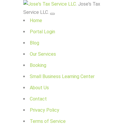
Jose's Tax
Service LLC.
Home
Portal Login
Blog
Our Services
Booking
Small Business Learning Center
About Us
Contact
Privacy Policy
Terms of Service