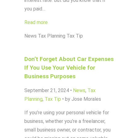
interest rate. But did you know that if
you paid…
Read more
News
Tax Planning
Tax Tip
Don’t Forget About Car Expenses
If You Use Your Vehicle for
Business Purposes
September 21, 2024
•
News
,
Tax
Planning
,
Tax Tip
•
by Jose Morales
If you’re using your personal vehicle for
business, whether you’re a freelancer,
small business owner, or contractor, you