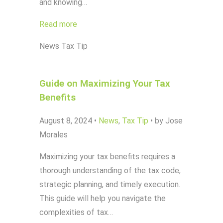
and knowing…
Read more
News
Tax Tip
Guide on Maximizing Your Tax
Benefits
August 8, 2024
•
News
,
Tax Tip
•
by Jose
Morales
Maximizing your tax benefits requires a
thorough understanding of the tax code,
strategic planning, and timely execution.
This guide will help you navigate the
complexities of tax…