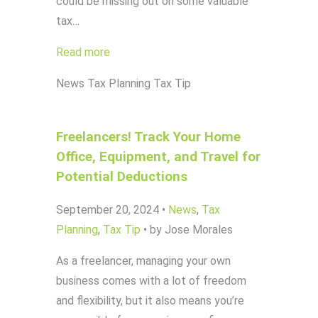
could be missing out on some valuable
tax…
Read more
News
Tax Planning
Tax Tip
Freelancers! Track Your Home
Office, Equipment, and Travel for
Potential Deductions
September 20, 2024
•
News
,
Tax
Planning
,
Tax Tip
•
by Jose Morales
As a freelancer, managing your own
business comes with a lot of freedom
and flexibility, but it also means you’re