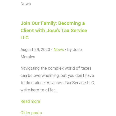
News
Join Our Family: Becoming a
Client with Jose’s Tax Service
LLC
August 29, 2023
•
News
•
by Jose
Morales
Navigating the complex world of taxes
can be overwhelming, but you don’t have
to do it alone. At Jose’s Tax Service LLC,
we’re here to offer…
Read more
Posts
Older posts