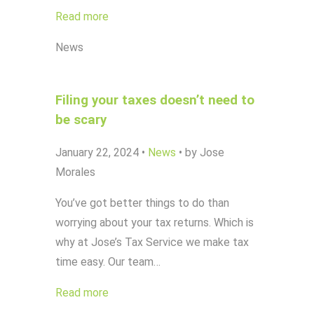
Read more
News
Filing your taxes doesn’t need to
be scary
January 22, 2024
•
News
•
by Jose
Morales
You’ve got better things to do than
worrying about your tax returns. Which is
why at Jose’s Tax Service we make tax
time easy. Our team…
Read more