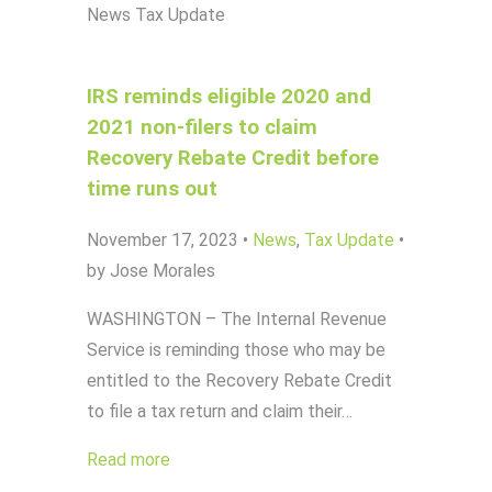
News
Tax Update
IRS reminds eligible 2020 and
2021 non-filers to claim
Recovery Rebate Credit before
time runs out
November 17, 2023
•
News
,
Tax Update
•
by Jose Morales
WASHINGTON – The Internal Revenue
Service is reminding those who may be
entitled to the Recovery Rebate Credit
to file a tax return and claim their…
Read more