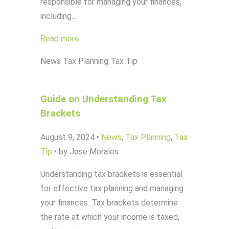
responsible for managing your finances,
including…
Read more
News
Tax Planning
Tax Tip
Guide on Understanding Tax
Brackets
August 9, 2024
•
News
,
Tax Planning
,
Tax
Tip
•
by Jose Morales
Understanding tax brackets is essential
for effective tax planning and managing
your finances. Tax brackets determine
the rate at which your income is taxed,