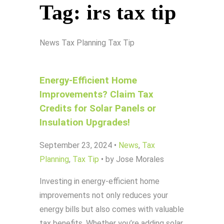
Tag:
irs tax tip
News
Tax Planning
Tax Tip
Energy-Efficient Home
Improvements? Claim Tax
Credits for Solar Panels or
Insulation Upgrades!
September 23, 2024
•
News
,
Tax
Planning
,
Tax Tip
•
by Jose Morales
Investing in energy-efficient home
improvements not only reduces your
energy bills but also comes with valuable
tax benefits. Whether you’re adding solar