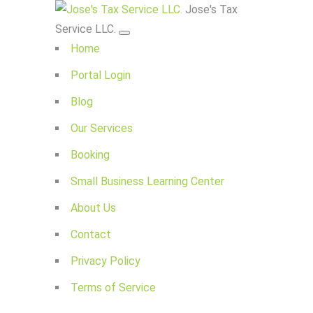
Jose's Tax
Service LLC.
Home
Portal Login
Blog
Our Services
Booking
Small Business Learning Center
About Us
Contact
Privacy Policy
Terms of Service