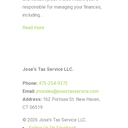
responsible for managing your finances,
including…
Read more
Jose's Tax Service LLC.
Phone:
475-254-9373
Email:
jmorales@josestaxservice.com
Address:
162 Portsea St. New Haven,
CT 06519
© 2026 Jose's Tax Service LLC..
Follow Us On Facebook