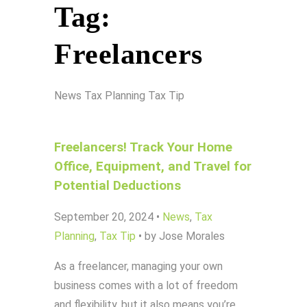
Tag:
Freelancers
News
Tax Planning
Tax Tip
Freelancers! Track Your Home
Office, Equipment, and Travel for
Potential Deductions
September 20, 2024
•
News
,
Tax
Planning
,
Tax Tip
•
by Jose Morales
As a freelancer, managing your own
business comes with a lot of freedom
and flexibility, but it also means you’re