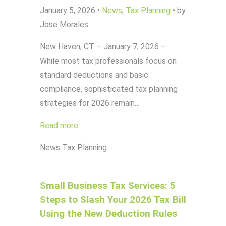
January 5, 2026
•
News
,
Tax Planning
•
by
Jose Morales
New Haven, CT – January 7, 2026 –
While most tax professionals focus on
standard deductions and basic
compliance, sophisticated tax planning
strategies for 2026 remain…
Read more
News
Tax Planning
Small Business Tax Services: 5
Steps to Slash Your 2026 Tax Bill
Using the New Deduction Rules