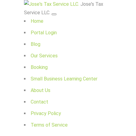
Jose's Tax
Service LLC.
Home
Portal Login
Blog
Our Services
Booking
Small Business Learning Center
About Us
Contact
Privacy Policy
Terms of Service