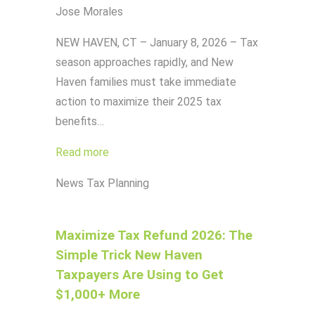
Jose Morales
NEW HAVEN, CT – January 8, 2026 – Tax
season approaches rapidly, and New
Haven families must take immediate
action to maximize their 2025 tax
benefits…
Read more
News
Tax Planning
Maximize Tax Refund 2026: The
Simple Trick New Haven
Taxpayers Are Using to Get
$1,000+ More