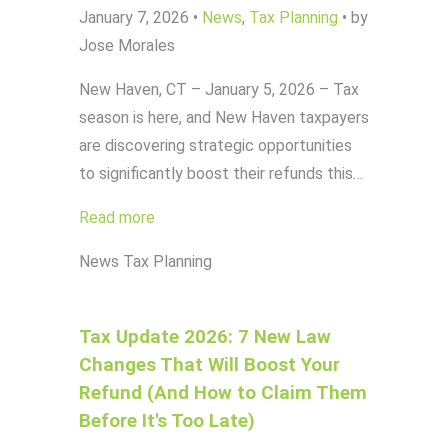
January 7, 2026
•
News
,
Tax Planning
•
by
Jose Morales
New Haven, CT – January 5, 2026 – Tax
season is here, and New Haven taxpayers
are discovering strategic opportunities
to significantly boost their refunds this…
Read more
News
Tax Planning
Tax Update 2026: 7 New Law
Changes That Will Boost Your
Refund (And How to Claim Them
Before It's Too Late)