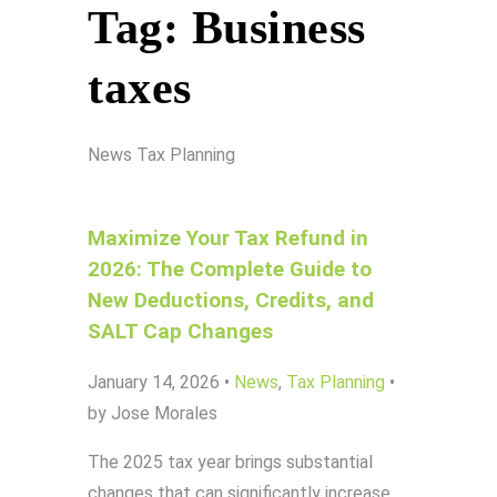
Tag:
Business
taxes
News
Tax Planning
Maximize Your Tax Refund in
2026: The Complete Guide to
New Deductions, Credits, and
SALT Cap Changes
January 14, 2026
•
News
,
Tax Planning
•
by Jose Morales
The 2025 tax year brings substantial
changes that can significantly increase