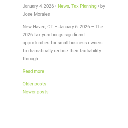
January 4, 2026
•
News
,
Tax Planning
•
by
Jose Morales
New Haven, CT – January 6, 2026 – The
2026 tax year brings significant
opportunities for small business owners
to dramatically reduce their tax liability
through…
Read more
Posts
Older posts
navigation
Newer posts