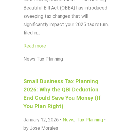
Beautiful Bill Act (OBBA) has introduced
sweeping tax changes that will
significantly impact your 2025 tax return,
filed in…
Read more
News
Tax Planning
Small Business Tax Planning
2026: Why the QBI Deduction
End Could Save You Money (If
You Plan Right)
January 12, 2026
•
News
,
Tax Planning
•
by Jose Morales