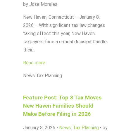
by Jose Morales
New Haven, Connecticut – January 8,
2026 – With significant tax law changes
taking effect this year, New Haven
taxpayers face a critical decision: handle
their…
Read more
News
Tax Planning
Feature Post: Top 3 Tax Moves
New Haven Families Should
Make Before Filing in 2026
January 8, 2026
•
News
,
Tax Planning
•
by