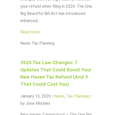
your refund when filing in 2026. The One
Big Beautiful Bill Act has introduced
enhanced…
Read more
News
Tax Planning
2026 Tax Law Changes: 7
Updates That Could Boost Your
New Haven Tax Refund (And 3
That Could Cost You)
January 13, 2026
•
News
,
Tax Planning
•
by Jose Morales
New Haven, Connecticut – The One Big