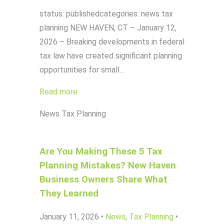
status: publishedcategories: news tax
planning NEW HAVEN, CT – January 12,
2026 – Breaking developments in federal
tax law have created significant planning
opportunities for small…
Read more
News
Tax Planning
Are You Making These 5 Tax
Planning Mistakes? New Haven
Business Owners Share What
They Learned
January 11, 2026
•
News
,
Tax Planning
•