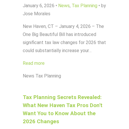
January 6, 2026
•
News
,
Tax Planning
•
by
Jose Morales
New Haven, CT – January 4, 2026 – The
One Big Beautiful Bill has introduced
significant tax law changes for 2026 that
could substantially increase your…
Read more
News
Tax Planning
Tax Planning Secrets Revealed:
What New Haven Tax Pros Don't
Want You to Know About the
2026 Changes