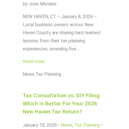
by Jose Morales
NEW HAVEN, CT – January 8, 2026 –
Local business owners across New
Haven County are sharing hard-learned
lessons from their tax planning
experiences, revealing five…
Read more
News
Tax Planning
Tax Consultation vs. DIY Filing:
Which Is Better For Your 2026
New Haven Tax Return?
January 10, 2026
•
News
,
Tax Planning
•