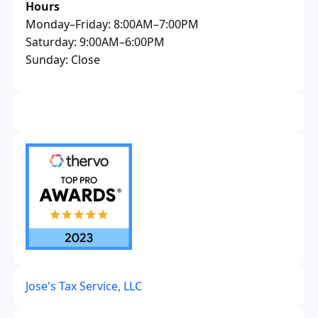
Hours
Monday–Friday: 8:00AM–7:00PM
Saturday: 9:00AM–6:00PM
Sunday: Close
Jose's Tax Service, LLC