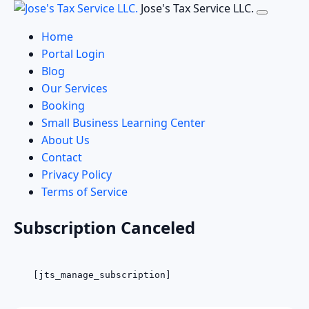
Jose's Tax Service LLC.
Home
Portal Login
Blog
Our Services
Booking
Small Business Learning Center
About Us
Contact
Privacy Policy
Terms of Service
Subscription Canceled
[jts_manage_subscription]