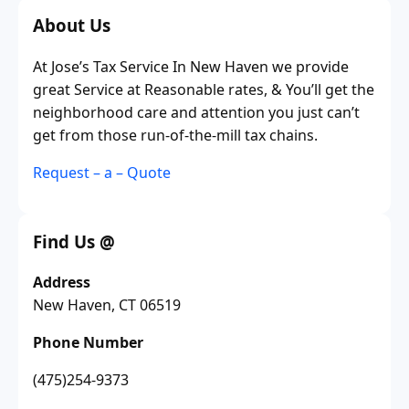
About Us
At Jose’s Tax Service In New Haven we provide
great Service at Reasonable rates, & You’ll get the
neighborhood care and attention you just can’t
get from those run-of-the-mill tax chains.
Request – a – Quote
Find Us @
Address
New Haven, CT 06519
Phone Number
(475)254-9373