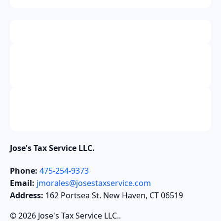
Jose's Tax Service LLC.
Phone:
475-254-9373
Email:
jmorales@josestaxservice.com
Address:
162 Portsea St. New Haven, CT 06519
© 2026 Jose's Tax Service LLC..