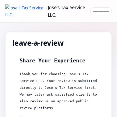
Jose's Tax Service
LLC.
leave-a-review
Share Your Experience
Thank you for choosing Jose's Tax
Service LLC. Your review is submitted
directly to Jose's Tax Service first.
We may later ask satisfied clients to
also review us on approved public
review platforms.