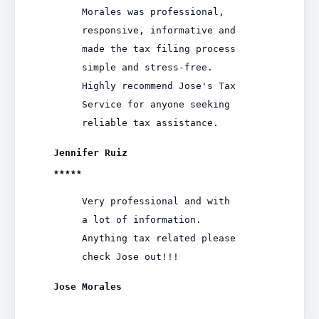
Morales was professional,
responsive, informative and
made the tax filing process
simple and stress-free.
Highly recommend Jose's Tax
Service for anyone seeking
reliable tax assistance.
Jennifer Ruiz
★★★★★
Very professional and with
a lot of information.
Anything tax related please
check Jose out!!!
Jose Morales