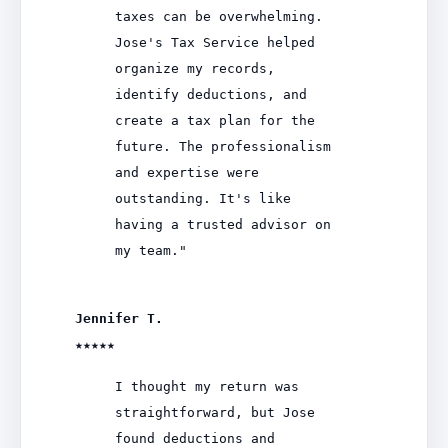
taxes can be overwhelming.
Jose's Tax Service helped
organize my records,
identify deductions, and
create a tax plan for the
future. The professionalism
and expertise were
outstanding. It's like
having a trusted advisor on
my team."
Jennifer T.
★★★★★
I thought my return was
straightforward, but Jose
found deductions and