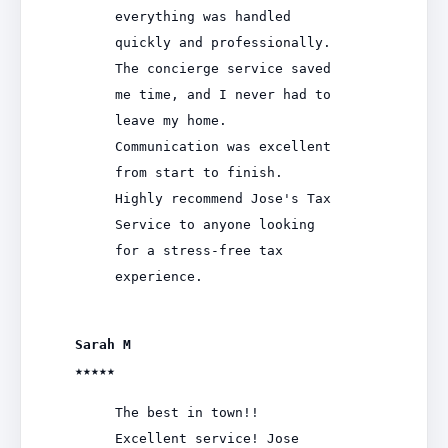
everything was handled
quickly and professionally.
The concierge service saved
me time, and I never had to
leave my home.
Communication was excellent
from start to finish.
Highly recommend Jose's Tax
Service to anyone looking
for a stress-free tax
experience.
Sarah M
★★★★★
The best in town!!
Excellent service! Jose