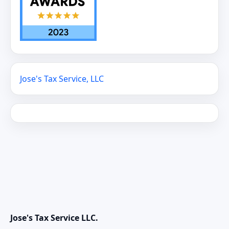
Jose's Tax Service, LLC
Jose's Tax Service LLC.