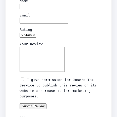
Name
Email
Rating
Your Review
I give permission for Jose's Tax
Service to publish this review on its
website and reuse it for marketing
purposes.
Submit Review