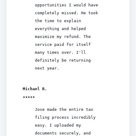
opportunities I would have
completely missed. He took
the time to explain
everything and helped
maximize my refund. The
service paid for itself
many times over. I'll
definitely be returning
next year.
Michael R.
★★★★★
Jose made the entire tax
filing process incredibly
easy. I uploaded my
documents securely, and