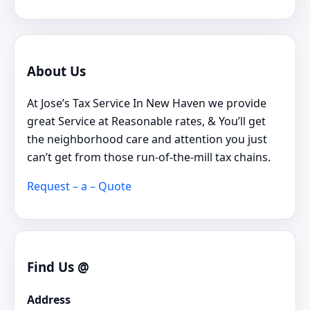
About Us
At Jose’s Tax Service In New Haven we provide
great Service at Reasonable rates, & You’ll get
the neighborhood care and attention you just
can’t get from those run-of-the-mill tax chains.
Request – a – Quote
Find Us @
Address