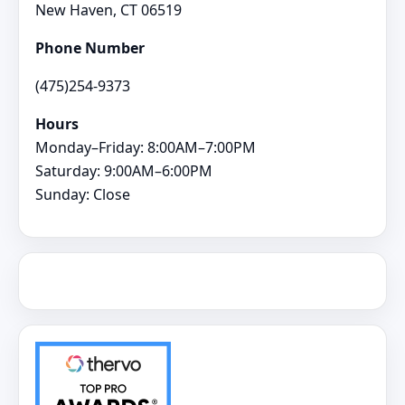
New Haven, CT 06519
Phone Number
(475)254-9373
Hours
Monday–Friday: 8:00AM–7:00PM
Saturday: 9:00AM–6:00PM
Sunday: Close