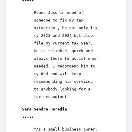
★★★★★
Found Jose in need of
someone to fix my tax
situation , he not only fix
my 2023 and 2024 but also
file my current tax year.
He is reliable, quick and
always there to assist when
needed. I recommend him to
my dad and will keep
recommending his services
to anybody looking for a
tax accountant.
Sara Sendra Heredia
★★★★★
"As a small business owner,