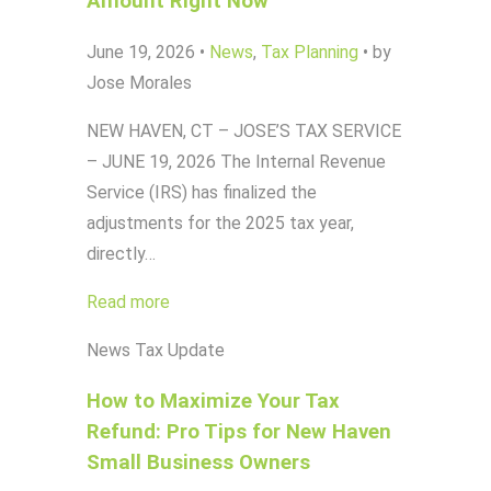
Amount Right Now
June 19, 2026
•
News
,
Tax Planning
•
by
Jose Morales
NEW HAVEN, CT – JOSE’S TAX SERVICE
– JUNE 19, 2026 The Internal Revenue
Service (IRS) has finalized the
adjustments for the 2025 tax year,
directly…
Read more
News
Tax Update
How to Maximize Your Tax
Refund: Pro Tips for New Haven
Small Business Owners