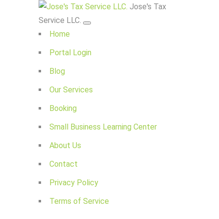
Jose's Tax
Service LLC.
Home
Portal Login
Blog
Our Services
Booking
Small Business Learning Center
About Us
Contact
Privacy Policy
Terms of Service