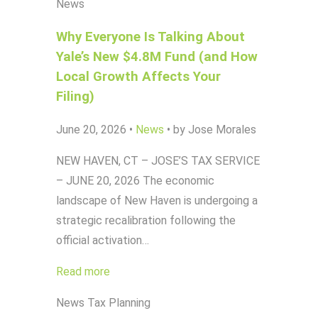
News
Why Everyone Is Talking About
Yale’s New $4.8M Fund (and How
Local Growth Affects Your
Filing)
June 20, 2026
•
News
•
by Jose Morales
NEW HAVEN, CT – JOSE’S TAX SERVICE
– JUNE 20, 2026 The economic
landscape of New Haven is undergoing a
strategic recalibration following the
official activation…
Read more
News
Tax Planning