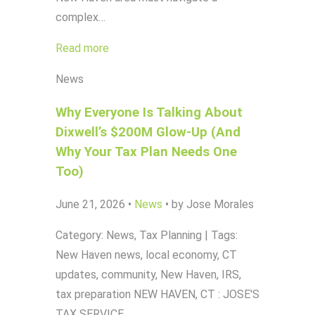
complex…
Read more
News
Why Everyone Is Talking About
Dixwell’s $200M Glow-Up (And
Why Your Tax Plan Needs One
Too)
June 21, 2026
•
News
•
by Jose Morales
Category: News, Tax Planning | Tags:
New Haven news, local economy, CT
updates, community, New Haven, IRS,
tax preparation NEW HAVEN, CT : JOSE'S
TAX SERVICE…