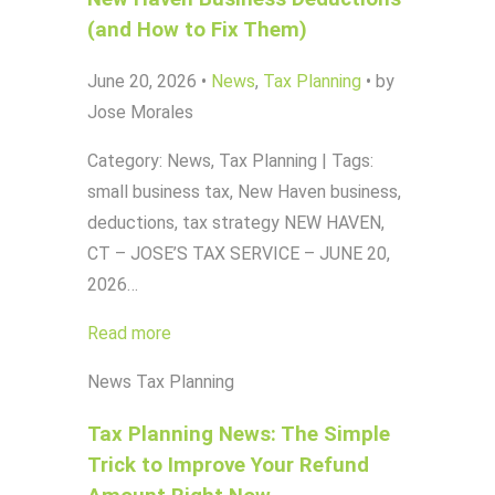
(and How to Fix Them)
June 20, 2026
•
News
,
Tax Planning
•
by
Jose Morales
Category: News, Tax Planning | Tags:
small business tax, New Haven business,
deductions, tax strategy NEW HAVEN,
CT – JOSE’S TAX SERVICE – JUNE 20,
2026…
Read more
News
Tax Planning
Tax Planning News: The Simple
Trick to Improve Your Refund