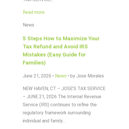
Read more
News
5 Steps How to Maximize Your
Tax Refund and Avoid IRS
Mistakes (Easy Guide for
Families)
June 21, 2026
•
News
•
by Jose Morales
NEW HAVEN, CT – JOSE'S TAX SERVICE
– JUNE 21, 2026 The Internal Revenue
Service (IRS) continues to refine the
regulatory framework surrounding
individual and family…