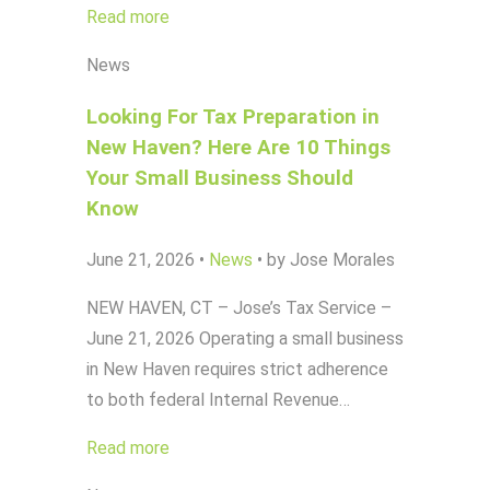
Read more
News
Looking For Tax Preparation in
New Haven? Here Are 10 Things
Your Small Business Should
Know
June 21, 2026
•
News
•
by Jose Morales
NEW HAVEN, CT – Jose’s Tax Service –
June 21, 2026 Operating a small business
in New Haven requires strict adherence
to both federal Internal Revenue…
Read more