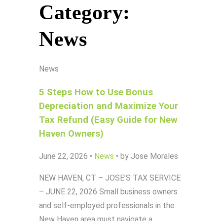
Category:
News
News
5 Steps How to Use Bonus
Depreciation and Maximize Your
Tax Refund (Easy Guide for New
Haven Owners)
June 22, 2026
•
News
•
by Jose Morales
NEW HAVEN, CT – JOSE’S TAX SERVICE
– JUNE 22, 2026 Small business owners
and self-employed professionals in the
New Haven area must navigate a