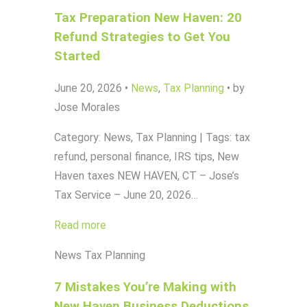
Tax Preparation New Haven: 20
Refund Strategies to Get You
Started
June 20, 2026
•
News
,
Tax Planning
•
by
Jose Morales
Category: News, Tax Planning | Tags: tax
refund, personal finance, IRS tips, New
Haven taxes NEW HAVEN, CT – Jose’s
Tax Service – June 20, 2026…
Read more
News
Tax Planning
7 Mistakes You’re Making with
New Haven Business Deductions