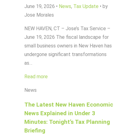
June 19, 2026
•
News
,
Tax Update
•
by
Jose Morales
NEW HAVEN, CT – Jose’s Tax Service –
June 19, 2026 The fiscal landscape for
small business owners in New Haven has
undergone significant transformations
as…
Read more
News
The Latest New Haven Economic
News Explained in Under 3
Minutes: Tonight’s Tax Planning
Briefing