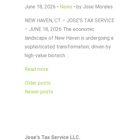
June 18, 2026
•
News
•
by Jose Morales
NEW HAVEN, CT – JOSE’S TAX SERVICE
– JUNE 18, 2026 The economic
landscape of New Haven is undergoing a
sophisticated transformation, driven by
high-value biotech…
Read more
Posts
Older posts
navigation
Newer posts
Jose's Tax Service LLC.