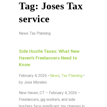
Tag:
Joses Tax
service
News
Tax Planning
Side Hustle Taxes: What New
Haven's Freelancers Need to
Know
February 4, 2026
•
News
,
Tax Planning
•
by Jose Morales
New Haven, CT – February 4, 2026 –
Freelancers, gig workers, and side
hustlers face significant tax changes in