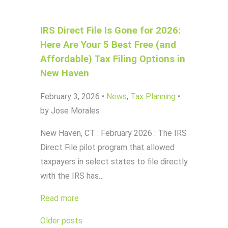
IRS Direct File Is Gone for 2026:
Here Are Your 5 Best Free (and
Affordable) Tax Filing Options in
New Haven
February 3, 2026
•
News
,
Tax Planning
•
by Jose Morales
New Haven, CT : February 2026 : The IRS
Direct File pilot program that allowed
taxpayers in select states to file directly
with the IRS has…
Read more
Posts
Older posts