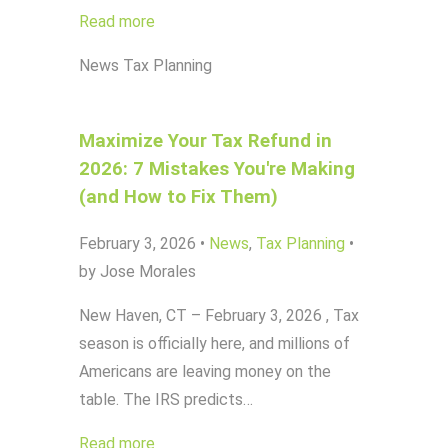
Read more
News
Tax Planning
Maximize Your Tax Refund in
2026: 7 Mistakes You're Making
(and How to Fix Them)
February 3, 2026
•
News
,
Tax Planning
•
by Jose Morales
New Haven, CT – February 3, 2026 , Tax
season is officially here, and millions of
Americans are leaving money on the
table. The IRS predicts…
Read more