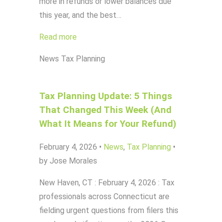
more in refunds or lower balances due
this year, and the best…
Read more
News
Tax Planning
Tax Planning Update: 5 Things
That Changed This Week (And
What It Means for Your Refund)
February 4, 2026
•
News
,
Tax Planning
•
by Jose Morales
New Haven, CT : February 4, 2026 : Tax
professionals across Connecticut are
fielding urgent questions from filers this