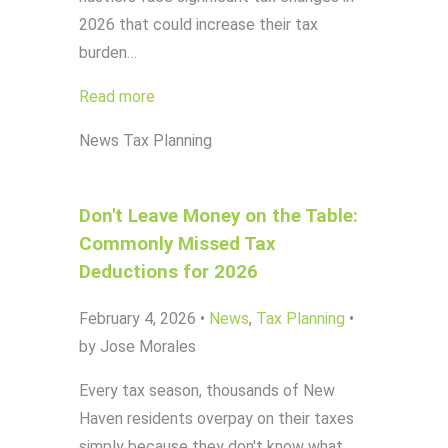
2026 that could increase their tax
burden…
Read more
News
Tax Planning
Don't Leave Money on the Table:
Commonly Missed Tax
Deductions for 2026
February 4, 2026
•
News
,
Tax Planning
•
by Jose Morales
Every tax season, thousands of New
Haven residents overpay on their taxes
simply because they don't know what