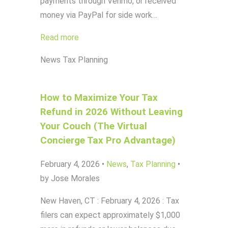
payments through Venmo, or received
money via PayPal for side work…
Read more
News
Tax Planning
How to Maximize Your Tax
Refund in 2026 Without Leaving
Your Couch (The Virtual
Concierge Tax Pro Advantage)
February 4, 2026
•
News
,
Tax Planning
•
by Jose Morales
New Haven, CT : February 4, 2026 : Tax
filers can expect approximately $1,000