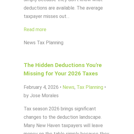
deductions are available. The average
taxpayer misses out…
Read more
News
Tax Planning
The Hidden Deductions You're
Missing for Your 2026 Taxes
February 4, 2026
•
News
,
Tax Planning
•
by Jose Morales
Tax season 2026 brings significant
changes to the deduction landscape.
Many New Haven taxpayers will leave
money on the table simply because they