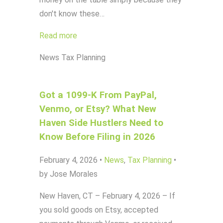
don't know these…
Read more
News
Tax Planning
Got a 1099-K From PayPal,
Venmo, or Etsy? What New
Haven Side Hustlers Need to
Know Before Filing in 2026
February 4, 2026
•
News
,
Tax Planning
•
by Jose Morales
New Haven, CT – February 4, 2026 – If
you sold goods on Etsy, accepted