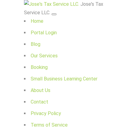
Jose's Tax
Service LLC.
Home
Portal Login
Blog
Our Services
Booking
Small Business Learning Center
About Us
Contact
Privacy Policy
Terms of Service