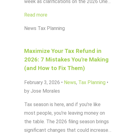
week as clarifications on the 2026 One…
Read more
News
Tax Planning
Maximize Your Tax Refund in
2026: 7 Mistakes You're Making
(and How to Fix Them)
February 3, 2026
•
News
,
Tax Planning
•
by Jose Morales
Tax season is here, and if you're like
most people, you're leaving money on
the table. The 2026 filing season brings
significant changes that could increase…