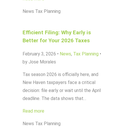
News
Tax Planning
Efficient Filing: Why Early is
Better for Your 2026 Taxes
February 3, 2026
•
News
,
Tax Planning
•
by Jose Morales
Tax season 2026 is officially here, and
New Haven taxpayers face a critical
decision: file early or wait until the April
deadline. The data shows that…
Read more
News
Tax Planning